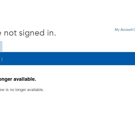
My Account O
 not signed in.
|
onger available.
ew is no longer available.