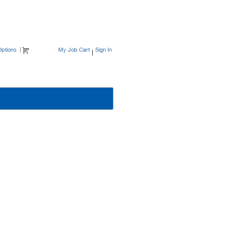
ptions
|
My Job Cart
Sign In
|