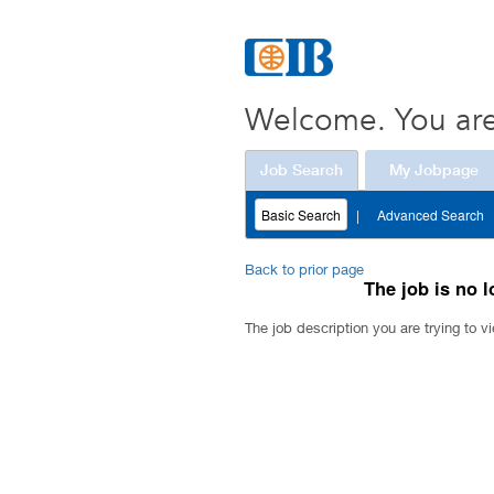
Welcome. You are
Job Search
My Jobpage
Basic Search
|
Advanced Search
Back to prior page
The job is no l
The job description you are trying to vi