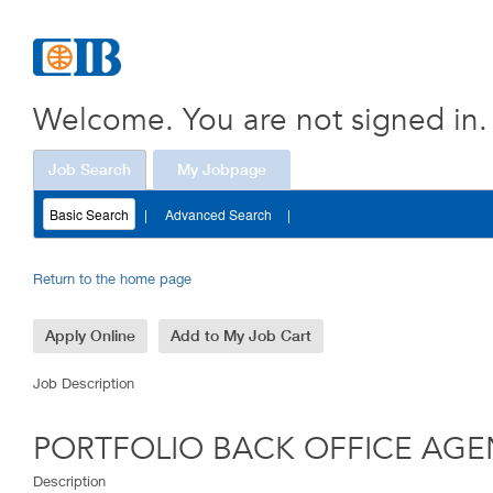
AGENT
(210001G6)
Welcome. You are not signed in.
Job Search
My Jobpage
Basic Search
|
Advanced Search
|
Return to the home page
Job Description
PORTFOLIO BACK OFFICE AGE
Description