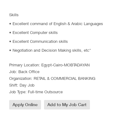
Skills
• Excellent command of English & Arabic Languages
• Excellent Computer skills
• Excellent Communication skills
• Negotiation and Decision Making skills, etc"
Primary Location
:
Egypt-Cairo-MOBTADAYAN
Job
:
Back Office
Organization
:
RETAIL & COMMERCIAL BANKING
Shift
:
Day Job
Job Type
:
Full-time Outsource