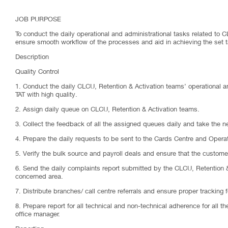
JOB PURPOSE
To conduct the daily operational and administrational tasks related to 
ensure smooth workflow of the processes and aid in achieving the set 
Description
Quality Control
1. Conduct the daily CLCU, Retention & Activation teams’ operational an
TAT with high quality.
2. Assign daily queue on CLCU, Retention & Activation teams.
3. Collect the feedback of all the assigned queues daily and take the 
4. Prepare the daily requests to be sent to the Cards Centre and Oper
5. Verify the bulk source and payroll deals and ensure that the customer
6. Send the daily complaints report submitted by the CLCU, Retention & 
concerned area.
7. Distribute branches/ call centre referrals and ensure proper tracking fo
8. Prepare report for all technical and non-technical adherence for all t
office manager.