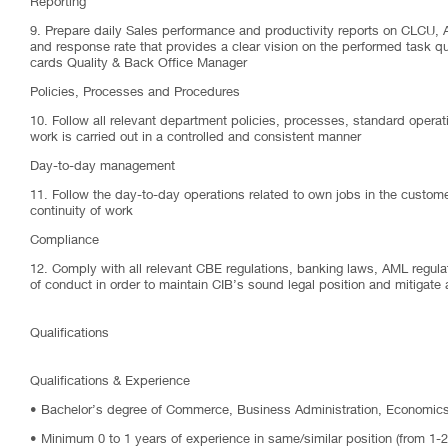
Reporting
9. Prepare daily Sales performance and productivity reports on CLCU, Ac
and response rate that provides a clear vision on the performed task qua
cards Quality & Back Office Manager
Policies, Processes and Procedures
10. Follow all relevant department policies, processes, standard operat
work is carried out in a controlled and consistent manner
Day-to-day management
11. Follow the day-to-day operations related to own jobs in the custome
continuity of work
Compliance
12. Comply with all relevant CBE regulations, banking laws, AML regula
of conduct in order to maintain CIB’s sound legal position and mitigate 
Qualifications
Qualifications & Experience
• Bachelor’s degree of Commerce, Business Administration, Economics 
• Minimum 0 to 1 years of experience in same/similar position (from 1-