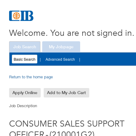
OFFICER
(210001G2)
Welcome. You are not signed in.
Job Search
My Jobpage
Basic Search
|
Advanced Search
|
Return to the home page
Job Description
CONSUMER SALES SUPPORT
OFFICER
-
(
210001G2
)