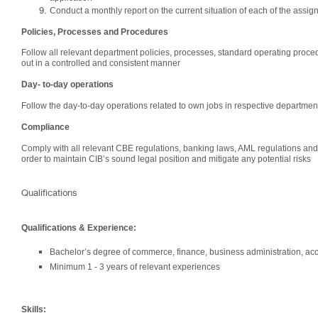
Conduct a monthly report on the current situation of each of the assig
Policies, Processes and Procedures
Follow all relevant department policies, processes, standard operating proced
out in a controlled and consistent manner
Day- to-day operations
Follow the day-to-day operations related to own jobs in respective department
Compliance
Comply with all relevant CBE regulations, banking laws, AML regulations and 
order to maintain CIB’s sound legal position and mitigate any potential risks
Qualifications
Qualifications & Experience:
Bachelor’s degree of commerce, finance, business administration, acc
Minimum 1 - 3 years of relevant experiences
Skills: