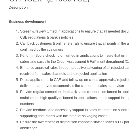
Description
Business development
Screen & review turned in applications to ensure that all needed docu
CBE regulations & bank’s policies
Call back customers & online referrals to ensure that all points in the
confirmed by the customers
Perform I-Score checking on turned in applications to insure that mi
submitting cases to the Credit Assessment & Fulfilment department (
Enhance approval rates through proactive salvaging of all rejected 
received from sales channels to the rejected application
Direct applications to CAF, and follow up on cases approvals / reject
deliver the approved documents to the concerned sales supervisor
Provide regular competent feedback sales channels on turned in applic
maintain the high quality of turned in applications and to support in i
numbers
Provide feedback and necessary support to sales channels on submitt
supporting documents with the intent of salvaging cases
Ensure the awareness of distribution channels staff on loans & OD polic
application