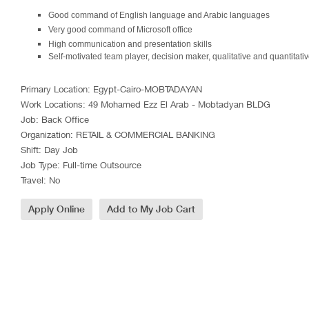
Good command of English language and Arabic languages
Very good command of Microsoft office
High communication and presentation skills
Self-motivated team player, decision maker, qualitative and quantitati
Primary Location
:
Egypt-Cairo-MOBTADAYAN
Work Locations
:
49 Mohamed Ezz El Arab - Mobtadyan BLDG
Job
:
Back Office
Organization
:
RETAIL & COMMERCIAL BANKING
Shift
:
Day Job
Job Type
:
Full-time Outsource
Travel
:
No